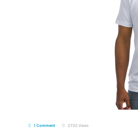
1 Comment
2722 Views