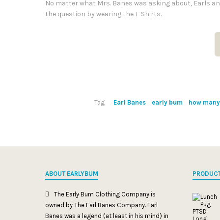
No matter what Mrs. Banes was asking about, Earls an
the question by wearing the T-Shirts.
Tag
Earl Banes
early bum
how many 
ABOUT EARLYBUM
PRODUC
The Early Bum Clothing Company is
owned by The Earl Banes Company. Earl
Banes was a legend (at least in his mind) in