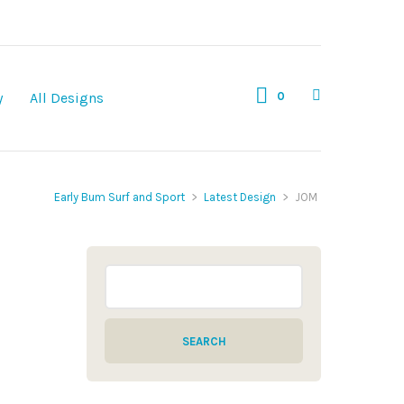
0
y
All Designs
Early Bum Surf and Sport
>
Latest Design
>
JOM