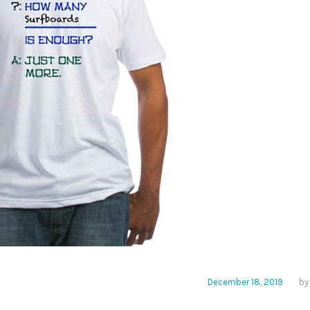
December 18, 2019
b