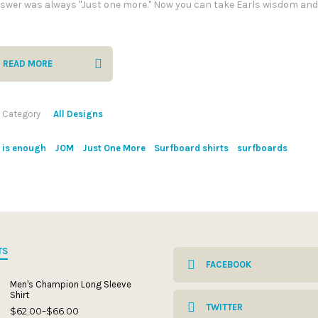
swer was always "Just one more." Now you can take Earls wisdom and
READ MORE
Category
All Designs
is enough
JOM
Just One More
Surfboard shirts
surfboards
TS
FACEBOOK
Men's Champion Long Sleeve
Shirt
TWITTER
$
62.00
$
66.00
Price
–