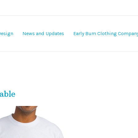
Design
News and Updates
Early Bum Clothing Compan
able