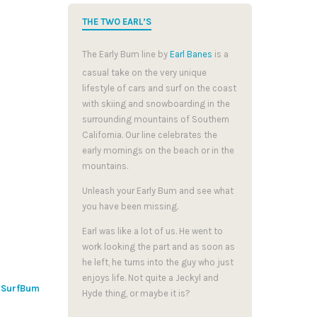
THE TWO EARL’S
The Early Bum line by
Earl Banes
is a
casual take on the very unique
lifestyle of cars and surf on the coast
with skiing and snowboarding in the
surrounding mountains of Southern
California. Our line celebrates the
early mornings on the beach or in the
mountains.
Unleash your Early Bum and see what
you have been missing.
Earl was like a lot of us. He went to
work looking the part and as soon as
he left, he turns into the guy who just
enjoys life. Not quite a Jeckyl and
y
SurfBum
Hyde thing, or maybe it is?