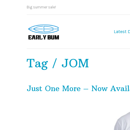
Big summer sale!
Latest 
Tag / JOM
Just One More – Now Avail