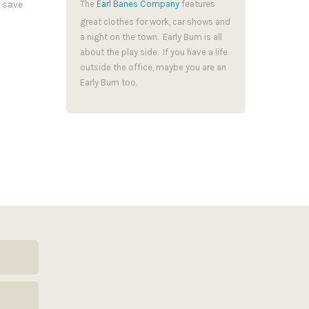
 save
The
Earl Banes Company
features
great clothes for work, car shows and
a night on the town. Early Bum is all
about the play side. If you have a life
outside the office, maybe you are an
Early Bum too.