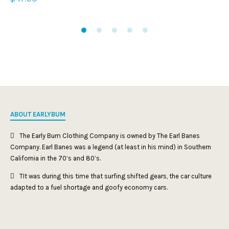
ABOUT EARLYBUM
The Early Bum Clothing Company is owned by The Earl Banes
Company. Earl Banes was a legend (at least in his mind) in Southern
California in the 70’s and 80’s.
TIt was during this time that surfing shifted gears, the car culture
adapted to a fuel shortage and goofy economy cars.