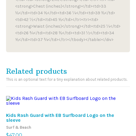
<strong>Chest (inches)</strong></td><td>33
⅛</td><td>34 ⅝</td><td>36 ¼</td><td>39 ⅜</td>
<td>42 ½</td><td>45 ⅝</td></tr><tr><td>
<strong>Waist (inches)</strong></td><td>25 ¼</td>
<td>26 ¾</td><td>28 ⅜</td><td>31 ½</td><td>34
⅝</td><td>37 ¾</td></tr></tbody></table></div>
Related products
This is an optional text for a tiny explanation about related products.
Me
Kids Rash Guard with EB Surfboard Logo on the
Su
sleeve
$
6
Surf & Beach
$
47.00