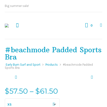
Big summer sale!
0
#beachmode Padded Sports
Bra
Early Bum Surf and Sport
>
Products
>
#beachmode Padded
Sports Bra
Price
$
57.50
–
$
61.50
range:
$57.50