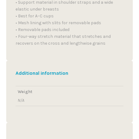
• Support material in shoulder straps and a wide
elastic under breasts
• Best for A–C cups
• Mesh lining with slits for removable pads
• Removable pads included
• Four-way stretch material that stretches and
recovers on the cross and lengthwise grains
Additional information
Weight
N/A