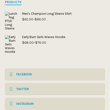
PRODUCTS
Men's Champion Long Sleeve Shirt
$
62.00
$
66.00
Price
–
range:
$62.00
through
$66.00
Early Bum Gets Waves Hoodie
$
68.00
$
76.00
Price
–
range:
$68.00
through
$76.00
FACEBOOK
TWITTER
INSTAGRAM