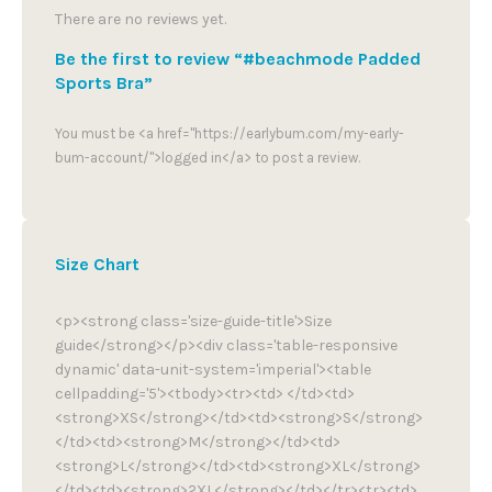
There are no reviews yet.
Be the first to review “#beachmode Padded
Sports Bra”
You must be <a href="https://earlybum.com/my-early-
bum-account/">logged in</a> to post a review.
Size Chart
<p><strong class='size-guide-title'>Size
guide</strong></p><div class='table-responsive
dynamic' data-unit-system='imperial'><table
cellpadding='5'><tbody><tr><td> </td><td>
<strong>XS</strong></td><td><strong>S</strong>
</td><td><strong>M</strong></td><td>
<strong>L</strong></td><td><strong>XL</strong>
</td><td><strong>2XL</strong></td></tr><tr><td>