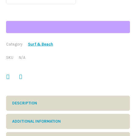
through
$61.50
Category
Surf & Beach
SKU
N/A
DESCRIPTION
ADDITIONAL INFORMATION