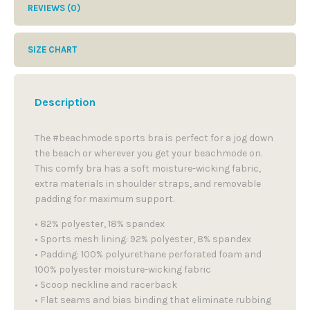
REVIEWS (0)
SIZE CHART
Description
The #beachmode sports bra is perfect for a jog down
the beach or wherever you get your beachmode on.
This comfy bra has a soft moisture-wicking fabric,
extra materials in shoulder straps, and removable
padding for maximum support.
• 82% polyester, 18% spandex
• Sports mesh lining: 92% polyester, 8% spandex
• Padding: 100% polyurethane perforated foam and
100% polyester moisture-wicking fabric
• Scoop neckline and racerback
• Flat seams and bias binding that eliminate rubbing