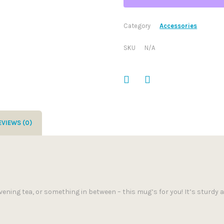
Category
Accessories
SKU
N/A
EVIEWS (0)
ening tea, or something in between – this mug’s for you! It’s sturdy an