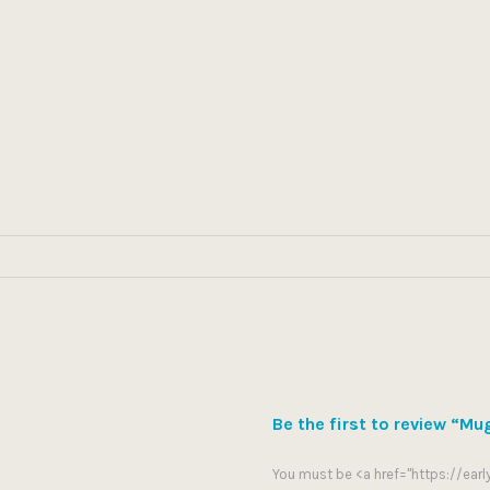
Be the first to review “Mu
You must be <a href="https://ea