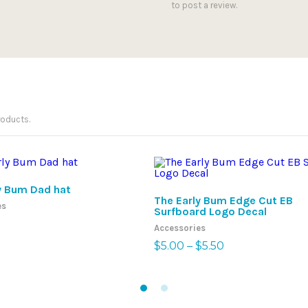
to post a review.
roducts.
SELECT OPTIONS
SELECT OPTIONS
y Bum Dad hat
The Early Bum Edge Cut EB
es
Surfboard Logo Decal
Accessories
Price
$
5.00
–
$
5.50
range:
$5.00
through
$5.50