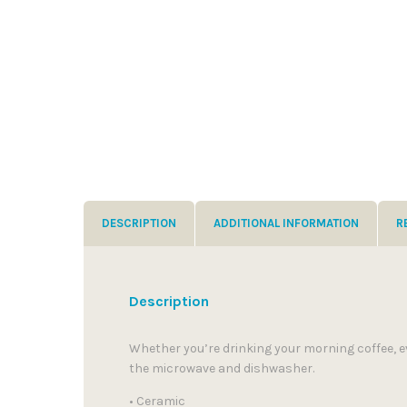
DESCRIPTION
ADDITIONAL INFORMATION
R
Description
Whether you’re drinking your morning coffee, ev
the microwave and dishwasher.
• Ceramic