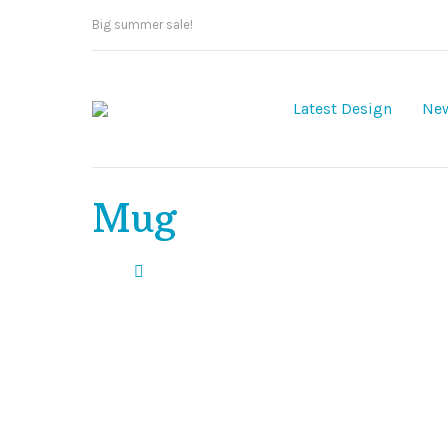
Big summer sale!
Latest Design
New
Mug