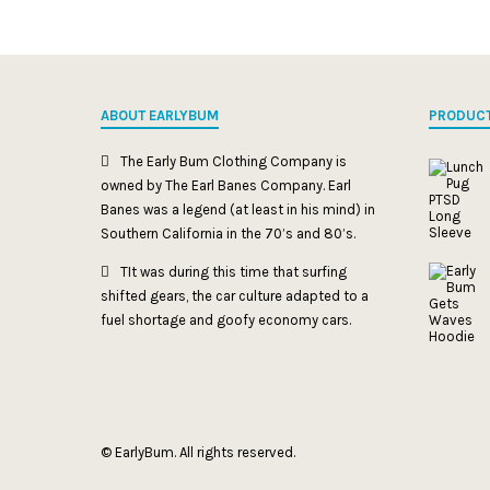
ABOUT EARLYBUM
PRODUC
The Early Bum Clothing Company is
owned by The Earl Banes Company. Earl
Banes was a legend (at least in his mind) in
Southern California in the 70’s and 80’s.
TIt was during this time that surfing
shifted gears, the car culture adapted to a
fuel shortage and goofy economy cars.
© EarlyBum. All rights reserved.