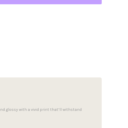
d glossy with a vivid print that’ll withstand