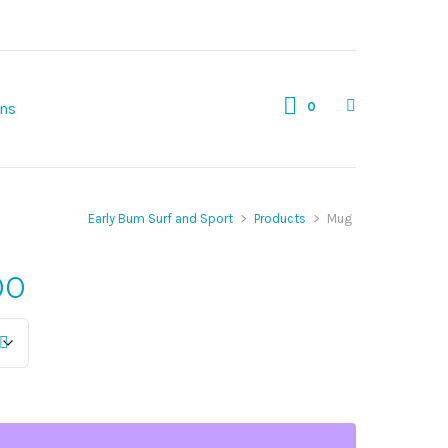
0
gns
Early Bum Surf and Sport
>
Products
>
Mug
Price
00
range:
$12.00
through
$16.00