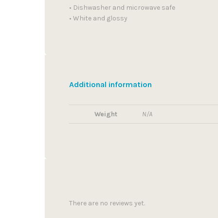
• Dishwasher and microwave safe
• White and glossy
Additional information
Weight
N/A
There are no reviews yet.