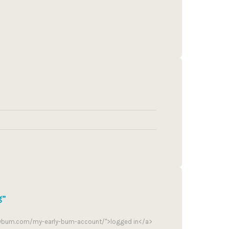
g”
rlybum.com/my-early-bum-account/">logged in</a>