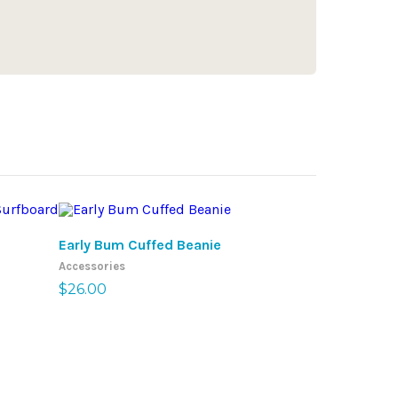
SELECT OPTIONS
SE
Early Bum Cuffed Beanie
Early Bum S
Accessories
Accessories
$
26.00
$
20.50