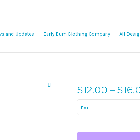
s and Updates
Early Bum Clothing Company
All Desi
$
12.00
–
$
16.