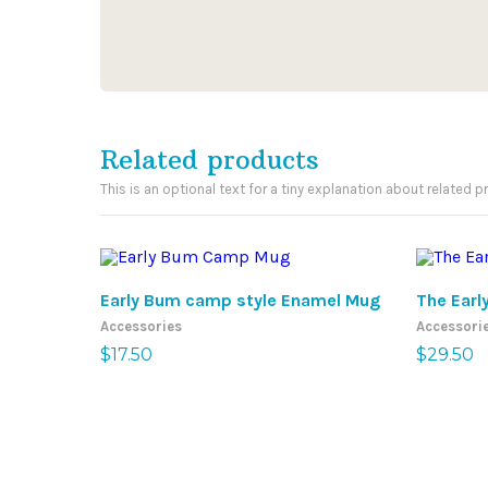
Related products
This is an optional text for a tiny explanation about related p
ADD TO CART
Early Bum camp style Enamel Mug
The Earl
Accessories
Accessori
$
17.50
$
29.50