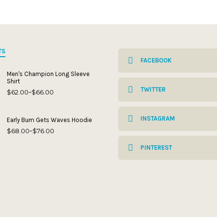
TS
FACEBOOK
Men's Champion Long Sleeve
Shirt
TWITTER
$
62.00
$
66.00
Price
–
range:
$62.00
through
INSTAGRAM
Early Bum Gets Waves Hoodie
$66.00
$
68.00
$
76.00
Price
–
range:
$68.00
PINTEREST
through
$76.00